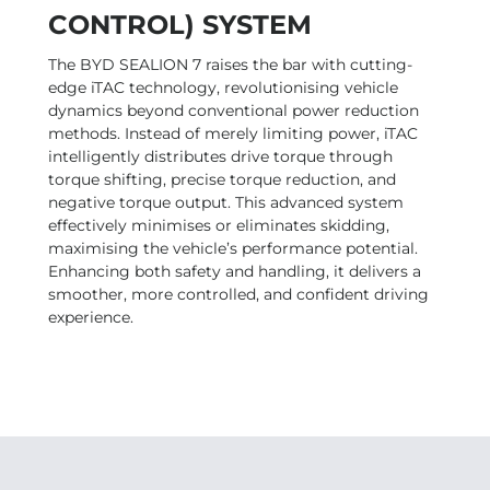
CONTROL) SYSTEM
The BYD SEALION 7 raises the bar with cutting-
edge iTAC technology, revolutionising vehicle
dynamics beyond conventional power reduction
methods. Instead of merely limiting power, iTAC
intelligently distributes drive torque through
torque shifting, precise torque reduction, and
negative torque output. This advanced system
effectively minimises or eliminates skidding,
maximising the vehicle’s performance potential.
Enhancing both safety and handling, it delivers a
smoother, more controlled, and confident driving
experience.