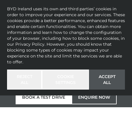
BYD Ireland uses its own and third parties’ cookies in
order to improve your experience and our services. These
cookies provide a better performance, enhanced features
and enable certain functionalities. You can obtain more
information and learn how to change the configuration
THE BYD SEALION
of your browser, including how to block some cookies, in
our
Privacy Policy
. However, you should know that
blocking some types of cookies may impact your
7
experience on the site and limit the services we are able
to offer.
4.5s
502km*
215km/h
Electric Performance SUV
0-100km/h
range WLTP
Maximum speed
REJECT
COOKIE
ACCEPT
(Excellence AWD)
combined
ALL
SETTINGS
ALL
BOOK A TEST DRIVE
ENQUIRE NOW