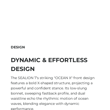
DESIGN
DYNAMIC & EFFORTLESS
DESIGN
The SEALION 7’s striking "OCEAN X" front design
features a bold X-shaped structure, projecting a
powerful and confident stance. Its low-slung
bonnet, sweeping fastback profile, and dual
waistline echo the rhythmic motion of ocean
waves, blending elegance with dynamic
performance.