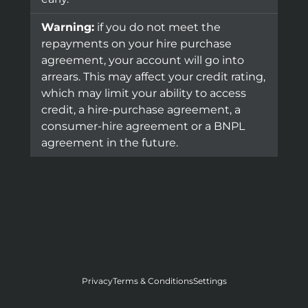
Warning:
if you do not meet the
repayments on your hire purchase
agreement, your account will go into
arrears. This may affect your credit rating,
which may limit your ability to access
credit, a hire-purchase agreement, a
consumer-hire agreement or a BNPL
agreement in the future.
Privacy
Terms & Conditions
Settings