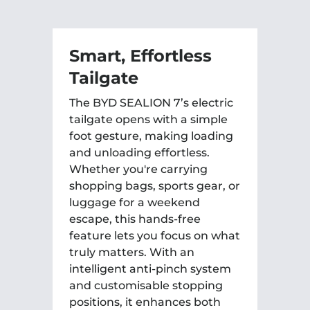
Smart, Effortless
C
Tailgate
A
The BYD SEALION 7’s electric
Se
tailgate opens with a simple
12
foot gesture, making loading
th
and unloading effortless.
yo
Whether you're carrying
da
shopping bags, sports gear, or
mo
luggage for a weekend
ad
escape, this hands-free
cr
feature lets you focus on what
dy
truly matters. With an
intelligent anti-pinch system
and customisable stopping
positions, it enhances both