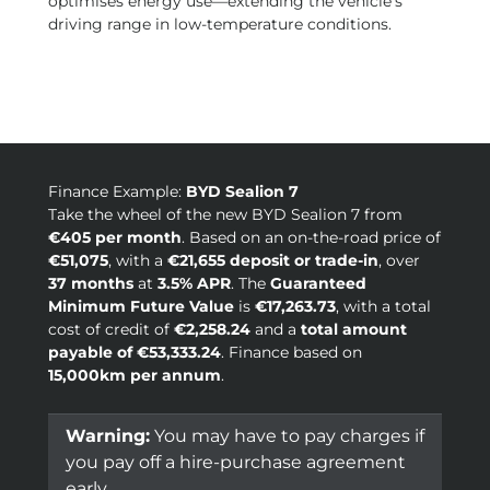
optimises energy use—extending the vehicle’s
driving range in low-temperature conditions.
Finance Example:
BYD Sealion 7
Take the wheel of the new BYD Sealion 7 from
€405 per month
. Based on an on-the-road price of
€51,075
, with a
€21,655 deposit or trade-in
, over
37 months
at
3.5% APR
. The
Guaranteed
Minimum Future Value
is
€17,263.73
, with a total
cost of credit of
€2,258.24
and a
total amount
payable of €53,333.24
. Finance based on
15,000km per annum
.
Warning:
You may have to pay charges if
you pay off a hire-purchase agreement
early.