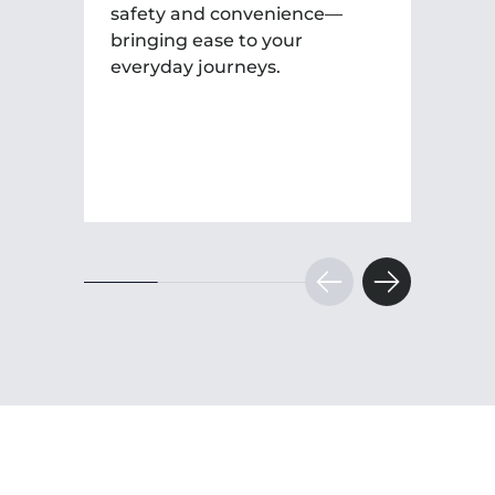
safety and convenience—
bringing ease to your
everyday journeys.