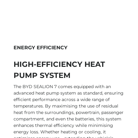
ENERGY EFFICIENCY
HIGH-EFFICIENCY HEAT
PUMP SYSTEM
The BYD SEALION 7 comes equipped with an
advanced heat pump system as standard, ensuring
efficient performance across a wide range of
temperatures. By maximising the use of residual
heat from the surroundings, powertrain, passenger
compartment, and even the batteries, this system
enhances thermal efficiency while minimising
energy loss. Whether heating or cooling, it