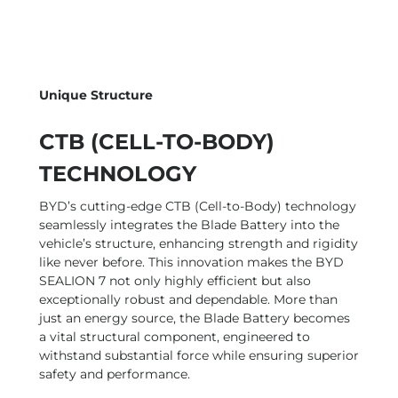
Unique Structure
CTB (CELL-TO-BODY)
TECHNOLOGY
BYD’s cutting-edge CTB (Cell-to-Body) technology
seamlessly integrates the Blade Battery into the
vehicle’s structure, enhancing strength and rigidity
like never before. This innovation makes the BYD
SEALION 7 not only highly efficient but also
exceptionally robust and dependable. More than
just an energy source, the Blade Battery becomes
a vital structural component, engineered to
withstand substantial force while ensuring superior
safety and performance.