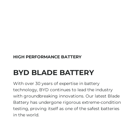
HIGH PERFORMANCE BATTERY
BYD BLADE BATTERY
With over 30 years of expertise in battery
technology, BYD continues to lead the industry
with groundbreaking innovations. Our latest Blade
Battery has undergone rigorous extreme-condition
testing, proving itself as one of the safest batteries
in the world.