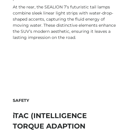
At the rear, the SEALION 7’s futuristic tail lamps
combine sleek linear light strips with water-drop-
shaped accents, capturing the fluid energy of
moving water. These distinctive elements enhance
the SUV’s modern aesthetic, ensuring it leaves a
lasting impression on the road.
SAFETY
iTAC (INTELLIGENCE
TORQUE ADAPTION