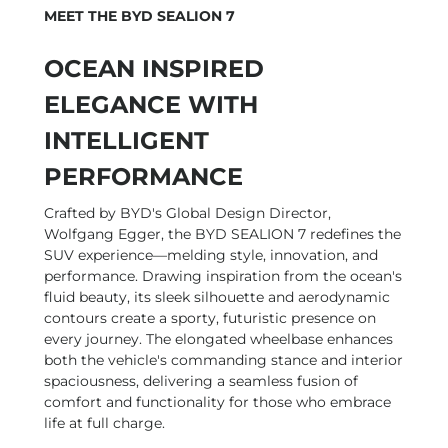
MEET THE BYD SEALION 7
OCEAN INSPIRED
ELEGANCE WITH
INTELLIGENT
PERFORMANCE
Crafted by BYD's Global Design Director,
Wolfgang Egger, the BYD SEALION 7 redefines the
SUV experience—melding style, innovation, and
performance. Drawing inspiration from the ocean's
fluid beauty, its sleek silhouette and aerodynamic
contours create a sporty, futuristic presence on
every journey. The elongated wheelbase enhances
both the vehicle's commanding stance and interior
spaciousness, delivering a seamless fusion of
comfort and functionality for those who embrace
life at full charge.